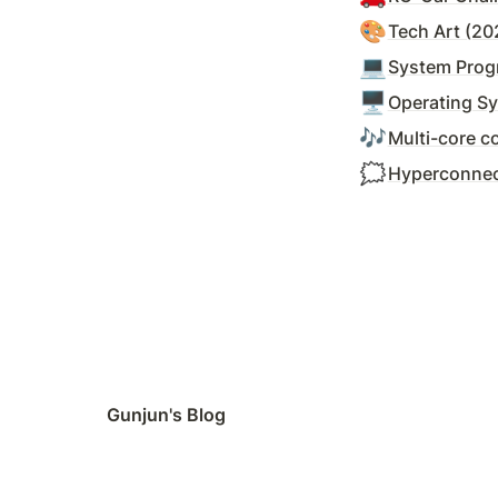
🎨
Tech Art (20
💻
System Prog
🖥️
Operating S
🎶
Multi-core c
🗯️
Hyperconnec
Gunjun's Blog