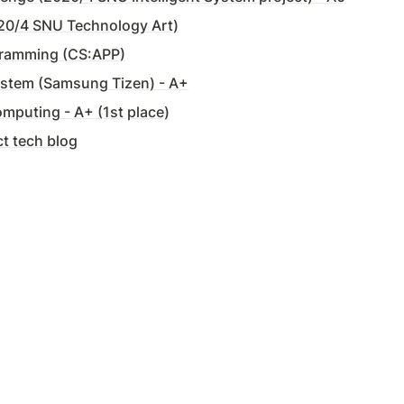
20/4 SNU Technology Art)
ramming (CS:APP)
ystem (Samsung Tizen) - A+
omputing - A+ (1st place)
t tech blog