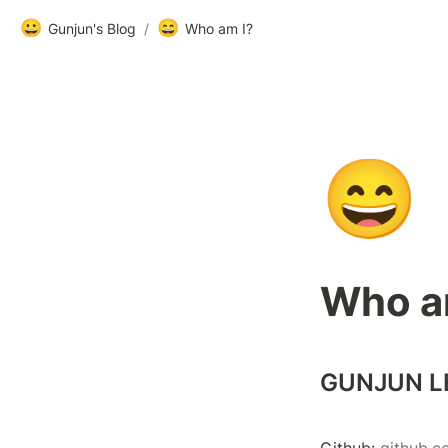
😀
😄
Gunjun's Blog
/
Who am I?
😄
Who a
GUNJUN L