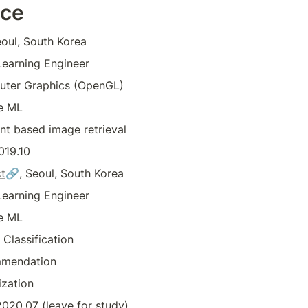
nce
eoul, South Korea
earning Engineer
ter Graphics (OpenGL)
e ML
nt based image retrieval
019.10
t
🔗, Seoul, South Korea
earning Engineer
e ML
Classification
mendation
ization
020.07 (leave for study)