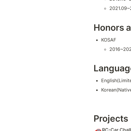
2021.09~
Honors 
KOSAF
2016~20
Languag
English(Limit
Korean(Nativ
Projects
🚗
RC-Car Chall