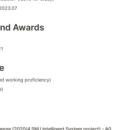
2023.07
and Awards
21
e
ed working proficiency)
e)
enge (2020/4 SNU Intelligent System project) - A0