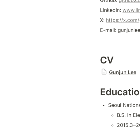
Github: 
github.c
LinkedIn: 
www.li
X: 
https://x.com
E-mail: gunjunl
CV
Gunjun Lee
Educatio
Seoul Nationa
B.S. in E
2015.3~2