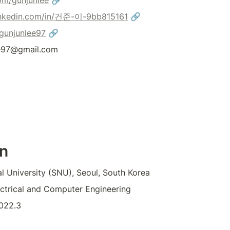
om/gunjunlee
 🔗
nkedin.com/in/건준-이-9bb815161
 🔗
/gunjunlee97
 🔗
ee97@gmail.com
n
l University (SNU), Seoul, South Korea
lectrical and Computer Engineering
022.3