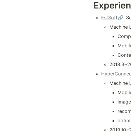
Experie
EstSoft
🔗, S
Machine L
Compu
Mobil
Conte
2018.3~2
HyperConnec
Machine L
Mobil
Image 
recom
optim
2019.10~2